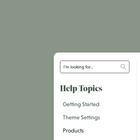
Help Topics
Getting Started
Theme Settings
Products