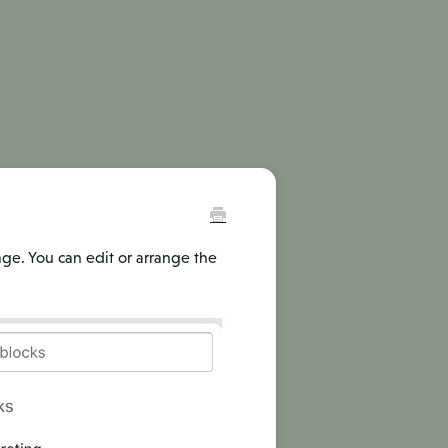
age. You can edit or arrange the