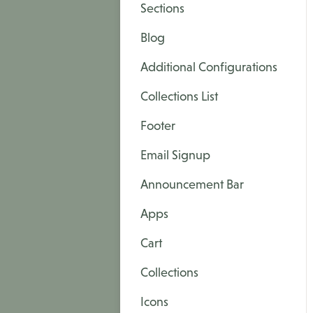
Sections
Blog
Additional Configurations
Collections List
Footer
Email Signup
Announcement Bar
Apps
Cart
Collections
Icons