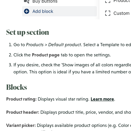
Set up section
Go to
Products > Default product.
Select a Template to e
Product page
Click the
tab to open the settings.
If you desire, check the 'Show images of all colors regardle
option. This option is ideal if you have a limited number o
Blocks
Product rating:
Learn more
Displays visual star rating.
.
Product header:
Displays product title, price, vendor, and sho
Variant picker:
Displays available product options (e.g. Color o