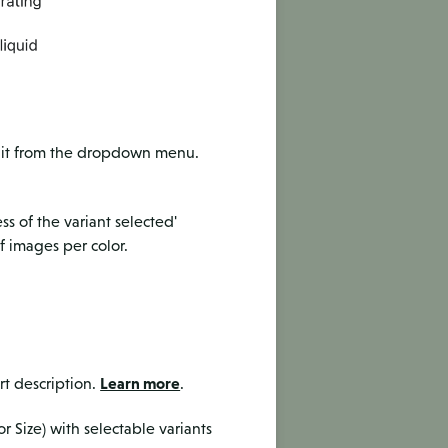
dit from the dropdown menu.
ss of the variant selected'
f images per color.
Learn more
rt description.
.
r Size) with selectable variants