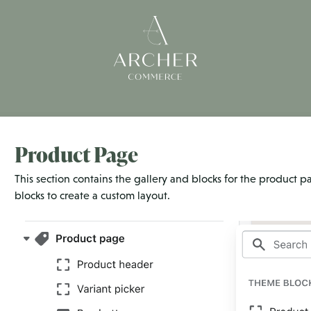
Product Page
This section contains the gallery and blocks for the product p
blocks to create a custom layout.